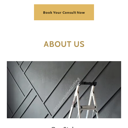
Book Your Consult Now
ABOUT US