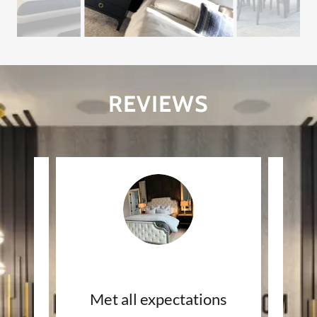
REVIEWS
INCREDIBLE wainscoting
Met all expectations
Hi