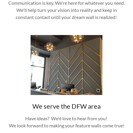
Communication is key. We're here for whatever you need.
We'll help turn your vision into reality and keep in
constant contact until your dream wall is realized!
We serve the DFW area
Have ideas? We'd love to hear from you!
We look forward to making your feature walls come true!