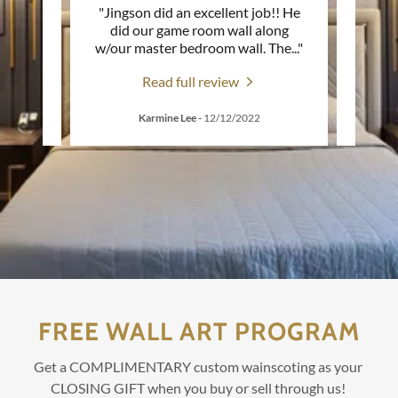
LE
"Jingson did an excellent job!! He
"AMA
ay! We
did our game room wall along
our 
 an o
..."
w/our master bedroom wall. The
..."
Jings
Read full review
Karmine Lee
-
12/12/2022
W
FREE WALL ART PROGRAM
Get a COMPLIMENTARY custom wainscoting as your
CLOSING GIFT when you buy or sell through us!