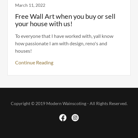
March 11, 2022
Free Wall Art when you buy or sell
your house with us!
To everyone that I have worked with, yall know
how passionate I am with design, reno's and
houses!
Continue Reading
Copyright © 2019 Modern Wainscoting - All Rights Reserved.