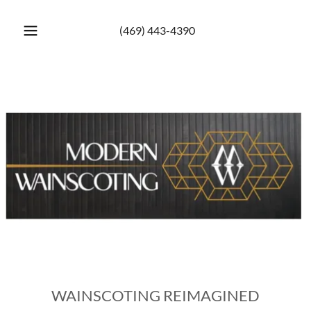
(469) 443-4390
WAINSCOTING REIMAGINED