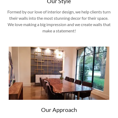
Our Style
Formed by our love of interior design, we help clients turn
their walls into the most stunning decor for their space.
We love making a big impression and we create walls that
make a statement!
Our Approach