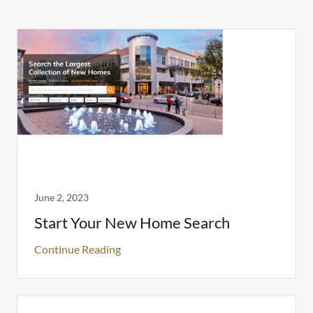
June 2, 2023
Start Your New Home Search
Continue Reading