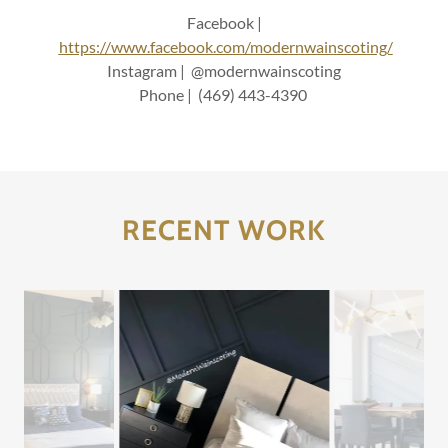
Facebook |
https://www.facebook.com/modernwainscoting/
Instagram | @modernwainscoting
Phone | (469) 443-4390
RECENT WORK